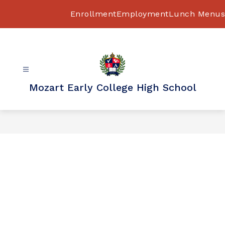
Skip
to
Enrollment
Employment
Lunch Menus
content
Mozart Early College High School