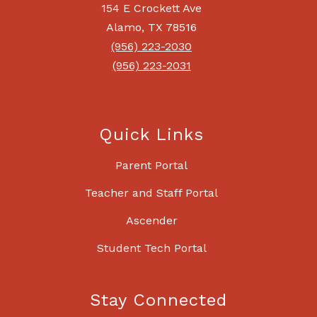
154 E Crockett Ave
Alamo, TX 78516
(956) 223-2030
(956) 223-2031
Quick Links
Parent Portal
Teacher and Staff Portal
Ascender
Student Tech Portal
Stay Connected